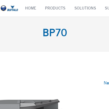
Skip
HOME
PRODUCTS
SOLUTIONS
S
to
content
BP70
Ne