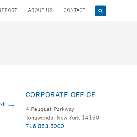
UPPORT
ABOUT US
CONTACT
CORPORATE OFFICE
→
xt
4 Peuquet Parkway
Tonawanda, New York 14150
716.853.5000