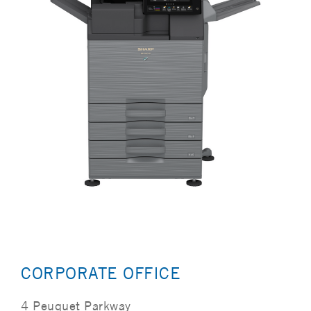
CORPORATE OFFICE
4 Peuquet Parkway