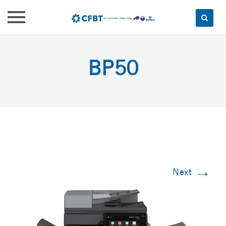
Skip
to
BP50
content
→
Next