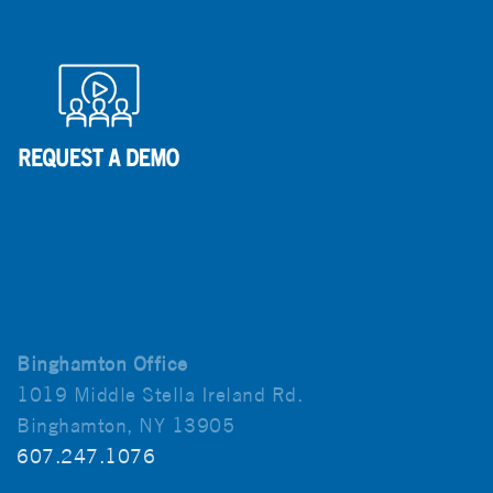
Binghamton Office
1019 Middle Stella Ireland Rd.
Binghamton, NY 13905
607.247.1076