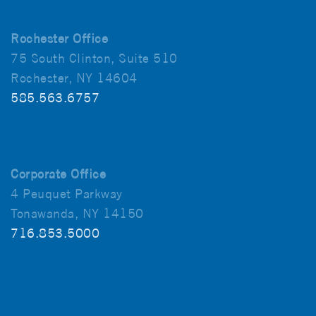
Rochester Office
75 South Clinton, Suite 510
Rochester, NY 14604
585.563.6757
Corporate Office
4 Peuquet Parkway
Tonawanda, NY 14150
716.853.5000