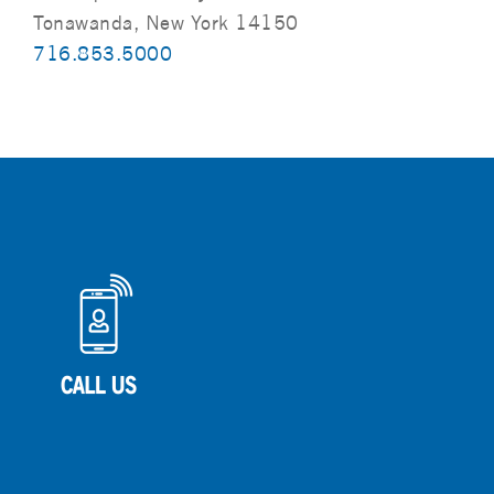
Tonawanda, New York 14150
716.853.5000