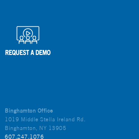
Binghamton Office
1019 Middle Stella Ireland Rd.
Binghamton, NY 13905
607.247.1076