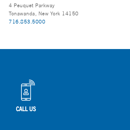
4 Peuquet Parkway
Tonawanda, New York 14150
716.853.5000