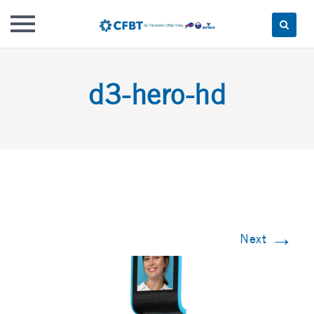
Skip
to
d3-hero-hd
content
→
Next