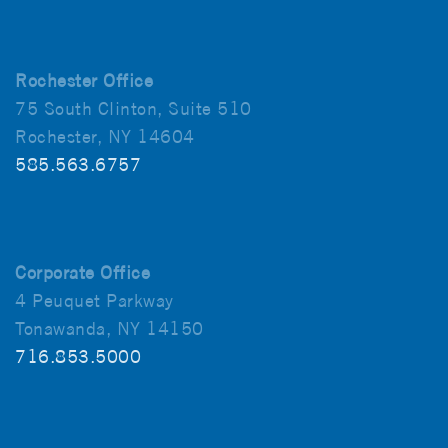
Rochester Office
75 South Clinton, Suite 510
Rochester, NY 14604
585.563.6757
Corporate Office
4 Peuquet Parkway
Tonawanda, NY 14150
716.853.5000