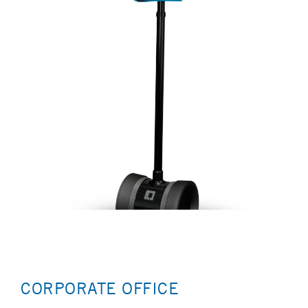
CORPORATE OFFICE