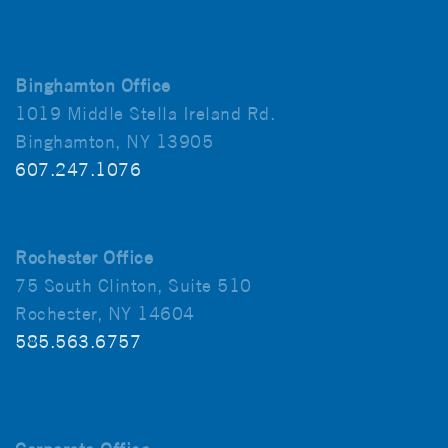
Binghamton Office
1019 Middle Stella Ireland Rd.
Binghamton, NY 13905
607.247.1076
Rochester Office
75 South Clinton, Suite 510
Rochester, NY 14604
585.563.6757