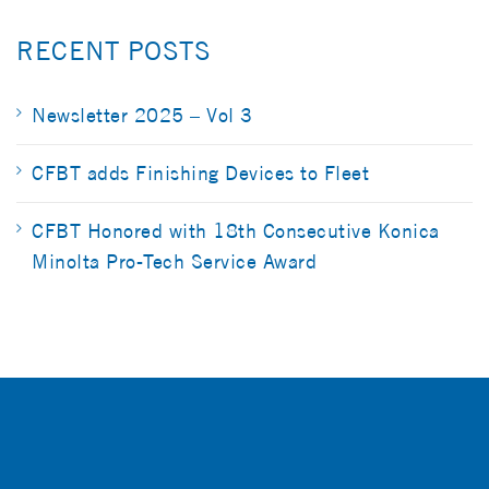
RECENT POSTS
Newsletter 2025 – Vol 3
CFBT adds Finishing Devices to Fleet
CFBT Honored with 18th Consecutive Konica
Minolta Pro-Tech Service Award