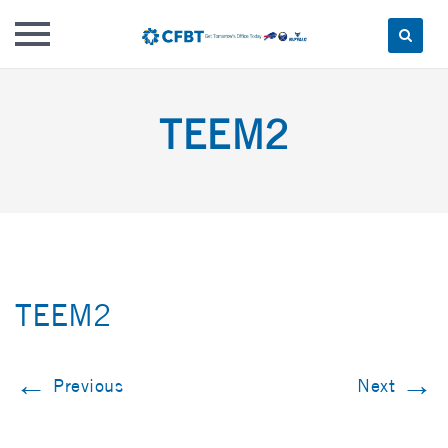
Skip
to
TEEM2
content
TEEM2
←
→
Previous
Next