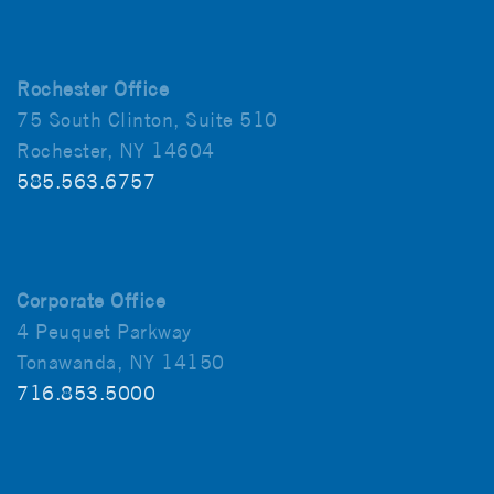
Rochester Office
75 South Clinton, Suite 510
Rochester, NY 14604
585.563.6757
Corporate Office
4 Peuquet Parkway
Tonawanda, NY 14150
716.853.5000