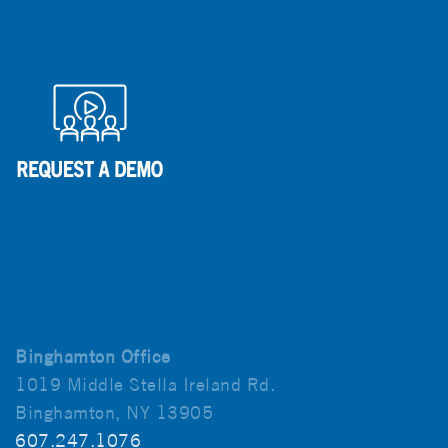
Binghamton Office
1019 Middle Stella Ireland Rd.
Binghamton, NY 13905
607.247.1076