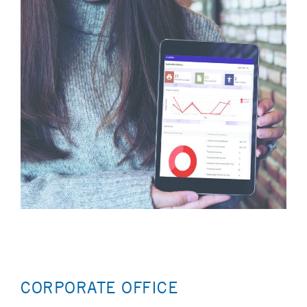
CORPORATE OFFICE