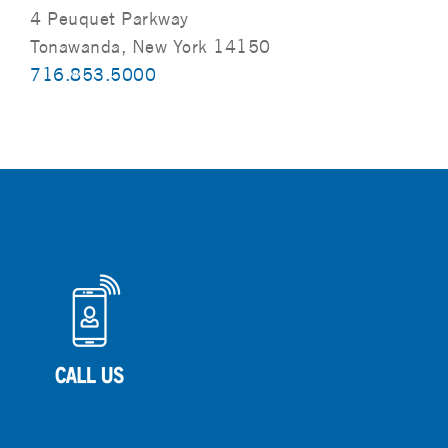
4 Peuquet Parkway
Tonawanda, New York 14150
716.853.5000