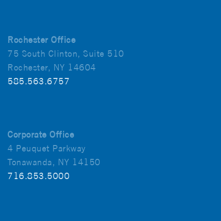
Rochester Office
75 South Clinton, Suite 510
Rochester, NY 14604
585.563.6757
Corporate Office
4 Peuquet Parkway
Tonawanda, NY 14150
716.853.5000