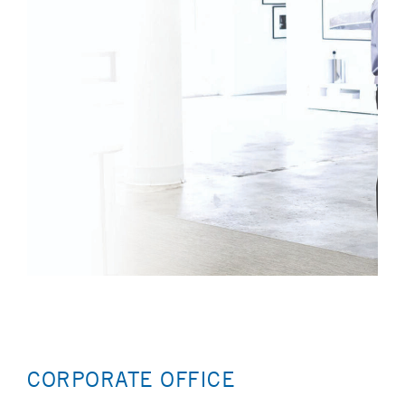
CORPORATE OFFICE