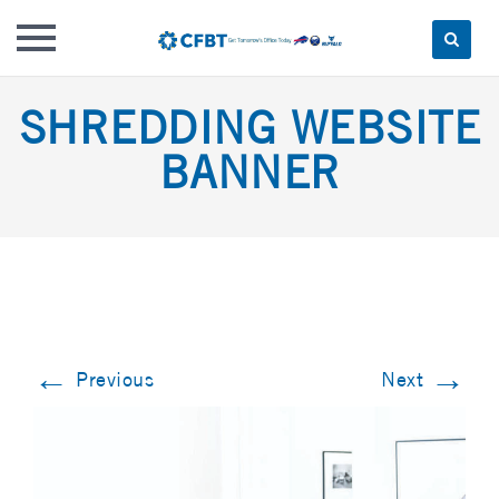
Skip
SHREDDING WEBSITE
to
content
BANNER
←
→
Previous
Next