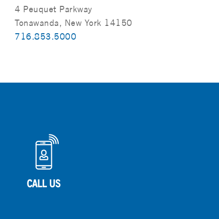
4 Peuquet Parkway
Tonawanda, New York 14150
716.853.5000