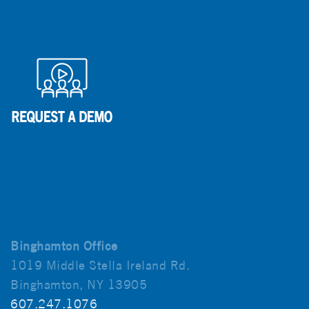
Binghamton Office
1019 Middle Stella Ireland Rd.
Binghamton, NY 13905
607.247.1076