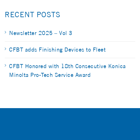
RECENT POSTS
Newsletter 2025 – Vol 3
CFBT adds Finishing Devices to Fleet
CFBT Honored with 18th Consecutive Konica
Minolta Pro-Tech Service Award