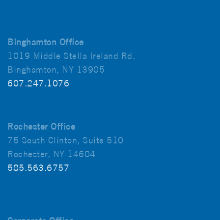
Binghamton Office
1019 Middle Stella Ireland Rd.
Binghamton, NY 13905
607.247.1076
Rochester Office
75 South Clinton, Suite 510
Rochester, NY 14604
585.563.6757