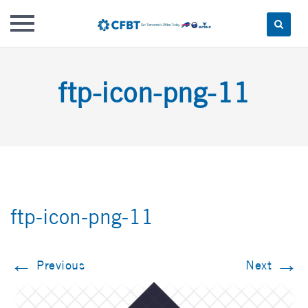
Skip
to
ftp-icon-png-11
content
ftp-icon-png-11
←
→
Previous
Next