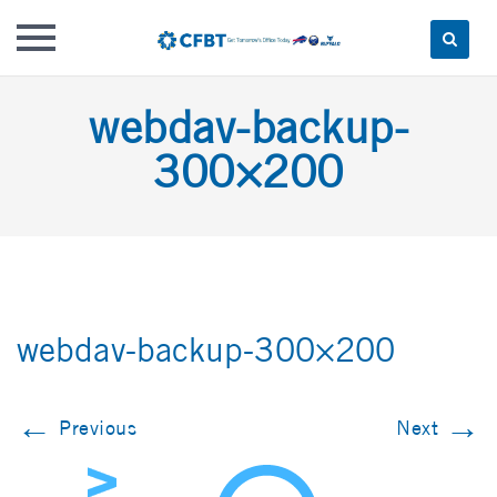
Skip
webdav-backup-
to
content
300×200
webdav-backup-300×200
←
→
Previous
Next