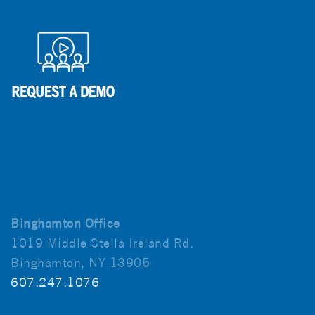
Binghamton Office
1019 Middle Stella Ireland Rd.
Binghamton, NY 13905
607.247.1076