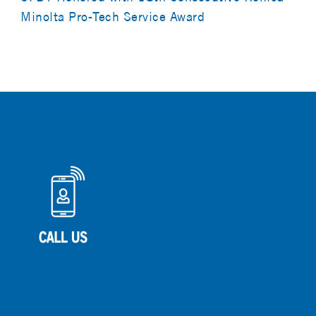
Minolta Pro-Tech Service Award