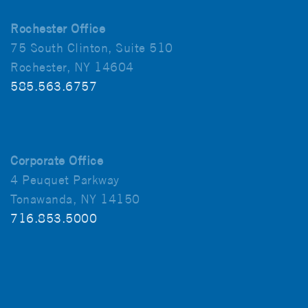
Rochester Office
75 South Clinton, Suite 510
Rochester, NY 14604
585.563.6757
Corporate Office
4 Peuquet Parkway
Tonawanda, NY 14150
716.853.5000