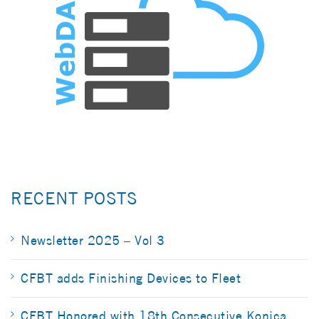
RECENT POSTS
Newsletter 2025 – Vol 3
CFBT adds Finishing Devices to Fleet
CFBT Honored with 18th Consecutive Konica