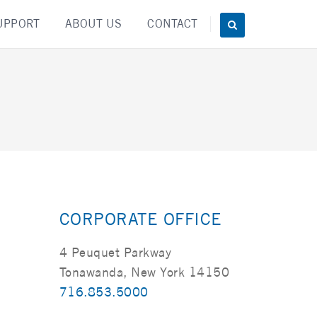
UPPORT
ABOUT US
CONTACT
CORPORATE OFFICE
4 Peuquet Parkway
Tonawanda, New York 14150
716.853.5000