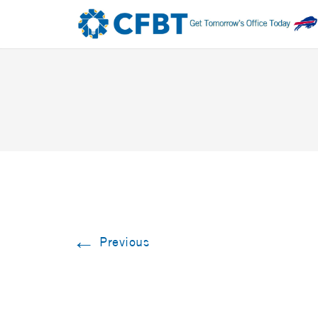
←
Previous