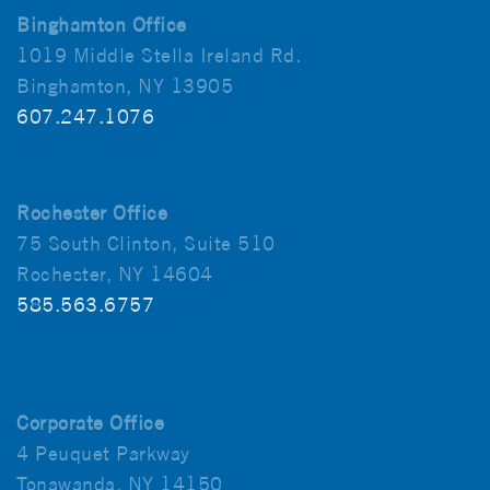
Binghamton Office
1019 Middle Stella Ireland Rd.
Binghamton, NY 13905
607.247.1076
Rochester Office
75 South Clinton, Suite 510
Rochester, NY 14604
585.563.6757
Corporate Office
4 Peuquet Parkway
Tonawanda, NY 14150