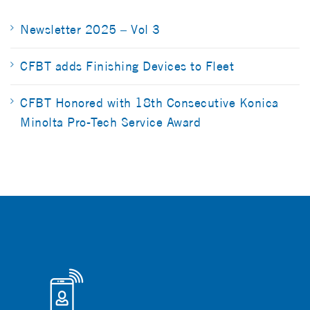
Newsletter 2025 – Vol 3
CFBT adds Finishing Devices to Fleet
CFBT Honored with 18th Consecutive Konica
Minolta Pro-Tech Service Award