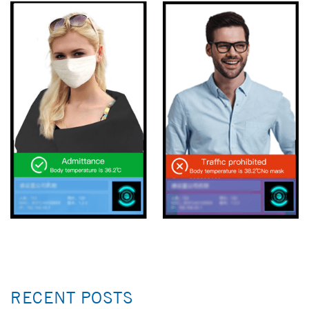
RECENT POSTS