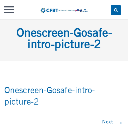
Skip
Onescreen-Gosafe-
to
content
intro-picture-2
Onescreen-Gosafe-intro-
picture-2
→
Next