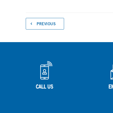
PREVIOUS