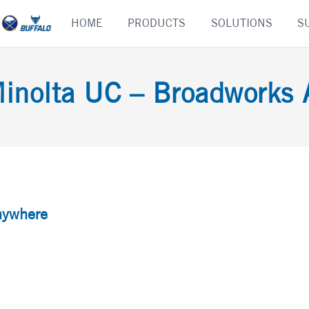
Skip
HOME
PRODUCTS
SOLUTIONS
S
to
content
inolta UC – Broadworks
nywhere