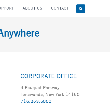
UPPORT
ABOUT US
CONTACT
 Anywhere
CORPORATE OFFICE
4 Peuquet Parkway
Tonawanda, New York 14150
716.853.5000