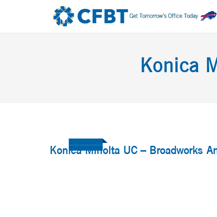
Konica M
Konica Minolta UC – Broadworks A