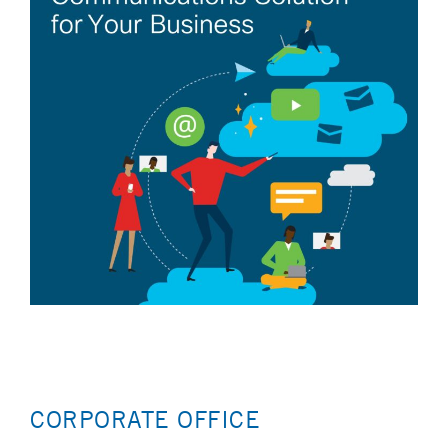
CORPORATE OFFICE