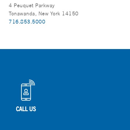
4 Peuquet Parkway
Tonawanda, New York 14150
716.853.5000