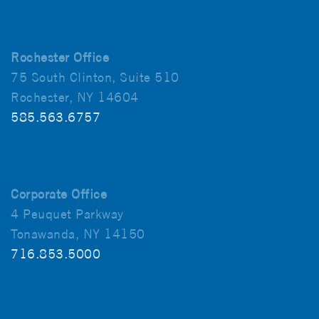
Rochester Office
75 South Clinton, Suite 510
Rochester, NY 14604
585.563.6757
Corporate Office
4 Peuquet Parkway
Tonawanda, NY 14150
716.853.5000