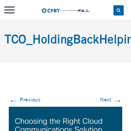
Skip
to
TCO_HoldingBackHelpin
content
←
→
Previous
Next