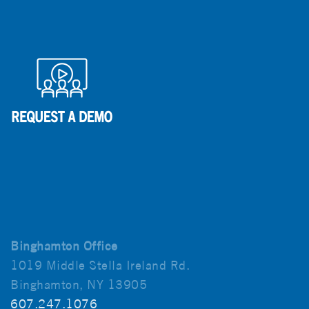
Binghamton Office
1019 Middle Stella Ireland Rd.
Binghamton, NY 13905
607.247.1076