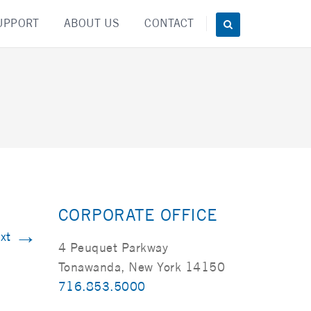
UPPORT
ABOUT US
CONTACT
CORPORATE OFFICE
→
xt
4 Peuquet Parkway
Tonawanda, New York 14150
716.853.5000