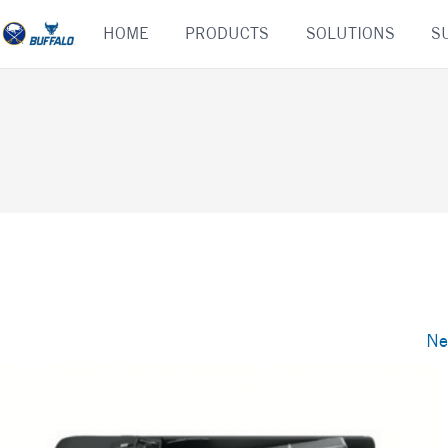
Skip
HOME
PRODUCTS
SOLUTIONS
S
to
content
Ne