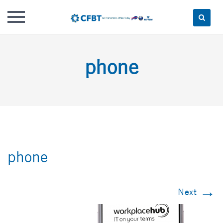
Skip
to
phone
content
phone
→
Next