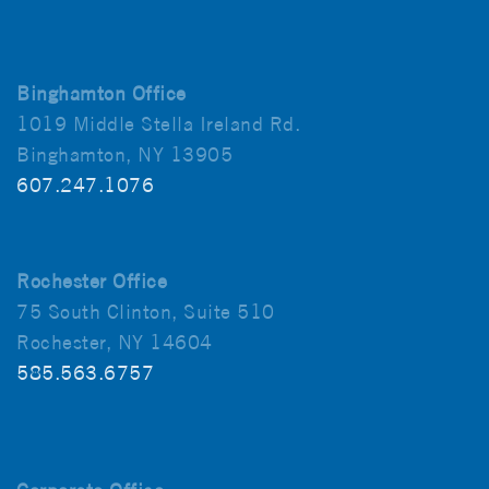
Binghamton Office
1019 Middle Stella Ireland Rd.
Binghamton, NY 13905
607.247.1076
Rochester Office
75 South Clinton, Suite 510
Rochester, NY 14604
585.563.6757