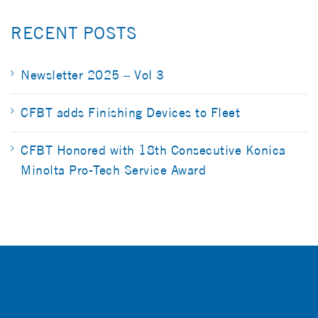
RECENT POSTS
Newsletter 2025 – Vol 3
CFBT adds Finishing Devices to Fleet
CFBT Honored with 18th Consecutive Konica
Minolta Pro-Tech Service Award