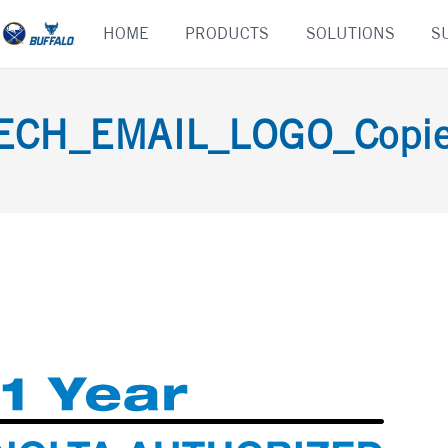
Skip
HOME
PRODUCTS
SOLUTIONS
S
to
content
CH_EMAIL_LOGO_Copier