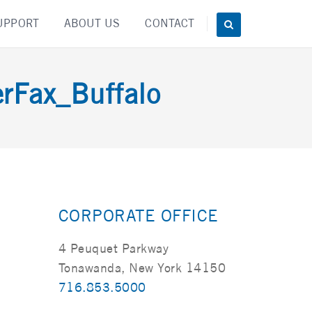
UPPORT
ABOUT US
CONTACT
Fax_Buffalo
CORPORATE OFFICE
4 Peuquet Parkway
Tonawanda, New York 14150
716.853.5000