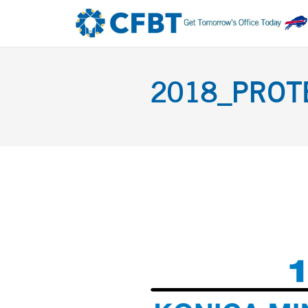
2018_PROTE