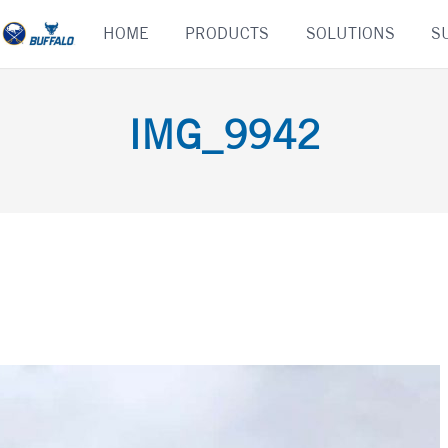
Skip
HOME
PRODUCTS
SOLUTIONS
S
to
content
IMG_9942