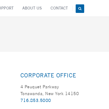
UPPORT
ABOUT US
CONTACT
CORPORATE OFFICE
4 Peuquet Parkway
Tonawanda, New York 14150
716.853.5000