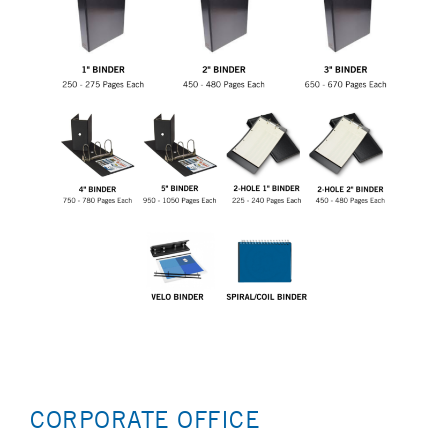
CORPORATE OFFICE