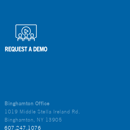
Binghamton Office
1019 Middle Stella Ireland Rd.
Binghamton, NY 13905
607.247.1076