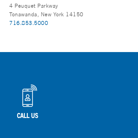
4 Peuquet Parkway
Tonawanda, New York 14150
716.853.5000