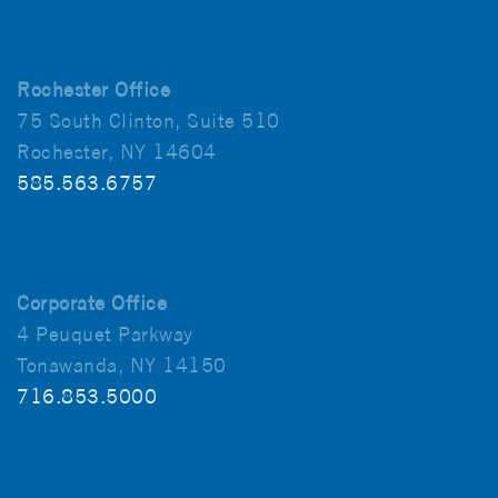
Rochester Office
75 South Clinton, Suite 510
Rochester, NY 14604
585.563.6757
Corporate Office
4 Peuquet Parkway
Tonawanda, NY 14150
716.853.5000