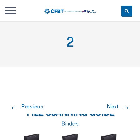
Skip
to
2
content
←
→
Previous
Next