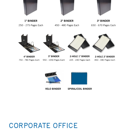
CORPORATE OFFICE