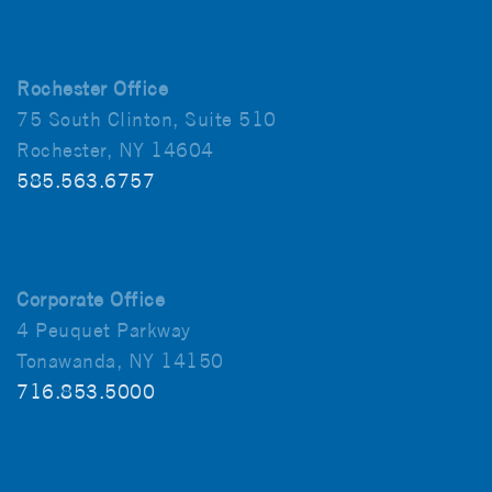
Rochester Office
75 South Clinton, Suite 510
Rochester, NY 14604
585.563.6757
Corporate Office
4 Peuquet Parkway
Tonawanda, NY 14150
716.853.5000