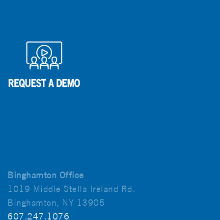
Binghamton Office
1019 Middle Stella Ireland Rd.
Binghamton, NY 13905
607.247.1076