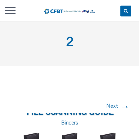
Skip
to
2
content
→
Next