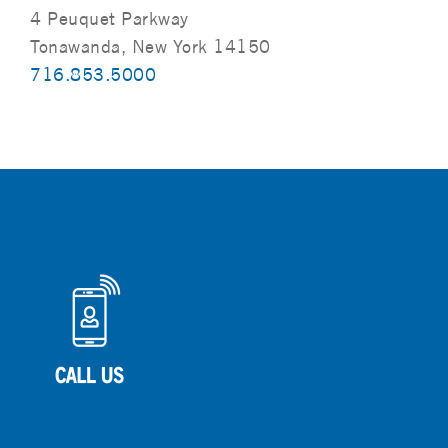
4 Peuquet Parkway
Tonawanda, New York 14150
716.853.5000