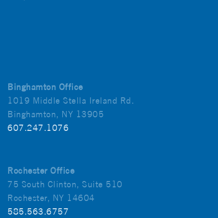
Binghamton Office
1019 Middle Stella Ireland Rd.
Binghamton, NY 13905
607.247.1076
Rochester Office
75 South Clinton, Suite 510
Rochester, NY 14604
585.563.6757