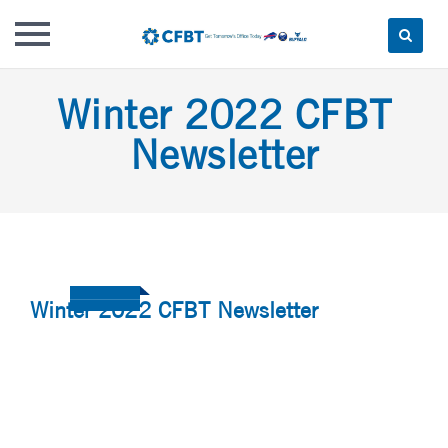
Skip
Winter 2022 CFBT
to
content
Newsletter
Winter 2022 CFBT Newsletter