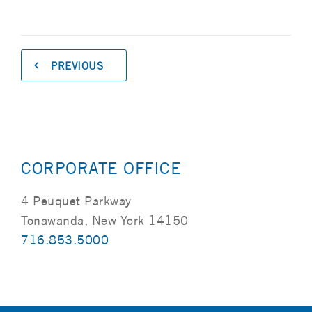
PREVIOUS
CORPORATE OFFICE
4 Peuquet Parkway
Tonawanda, New York 14150
716.853.5000