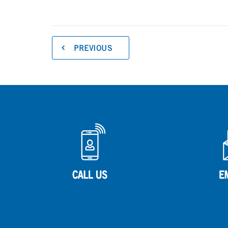
PREVIOUS