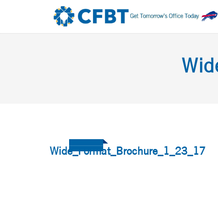
Wid
Wide_Format_Brochure_1_23_17