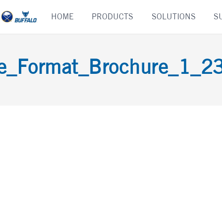
Skip
HOME
PRODUCTS
SOLUTIONS
S
to
content
e_Format_Brochure_1_2