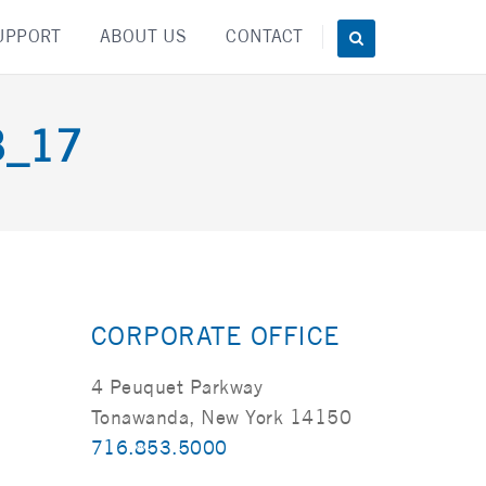
UPPORT
ABOUT US
CONTACT
3_17
CORPORATE OFFICE
4 Peuquet Parkway
Tonawanda, New York 14150
716.853.5000