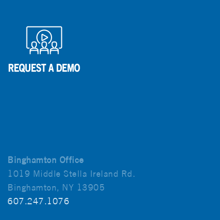
Binghamton Office
1019 Middle Stella Ireland Rd.
Binghamton, NY 13905
607.247.1076