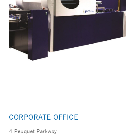
CORPORATE OFFICE
4 Peuquet Parkway