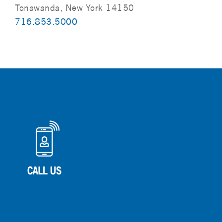
Tonawanda, New York 14150
716.853.5000