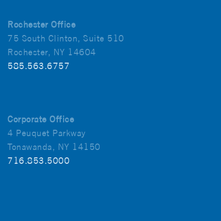
Rochester Office
75 South Clinton, Suite 510
Rochester, NY 14604
585.563.6757
Corporate Office
4 Peuquet Parkway
Tonawanda, NY 14150
716.853.5000