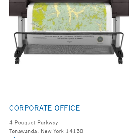
CORPORATE OFFICE
4 Peuquet Parkway
Tonawanda, New York 14150