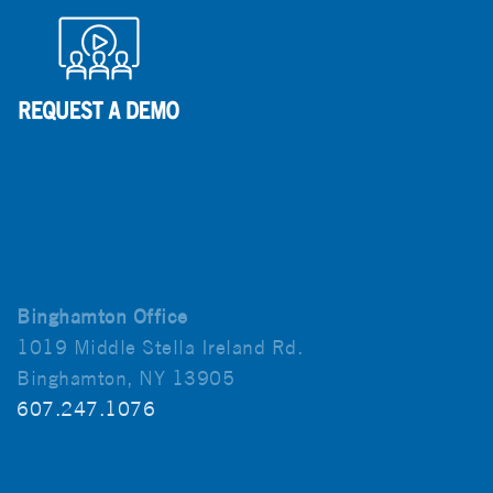
Binghamton Office
1019 Middle Stella Ireland Rd.
Binghamton, NY 13905
607.247.1076