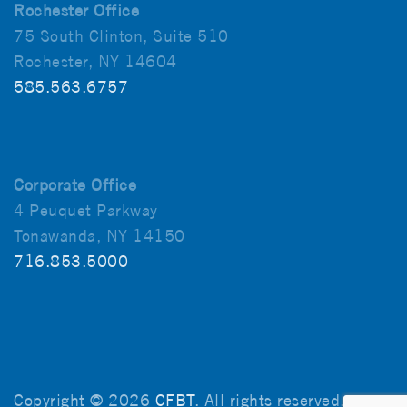
Rochester Office
75 South Clinton, Suite 510
Rochester, NY 14604
585.563.6757
Corporate Office
4 Peuquet Parkway
Tonawanda, NY 14150
716.853.5000
Copyright © 2026
CFBT
. All rights reserved.