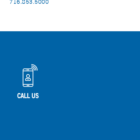
716.853.5000