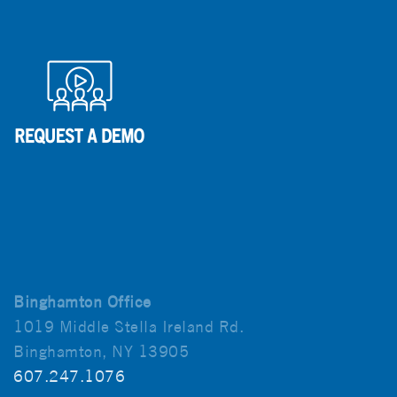
Binghamton Office
1019 Middle Stella Ireland Rd.
Binghamton, NY 13905
607.247.1076