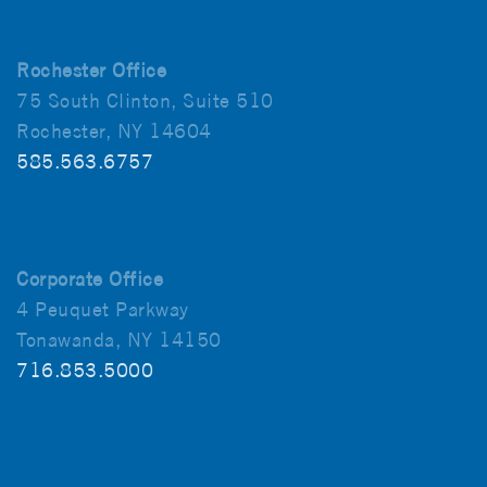
Rochester Office
75 South Clinton, Suite 510
Rochester, NY 14604
585.563.6757
Corporate Office
4 Peuquet Parkway
Tonawanda, NY 14150
716.853.5000