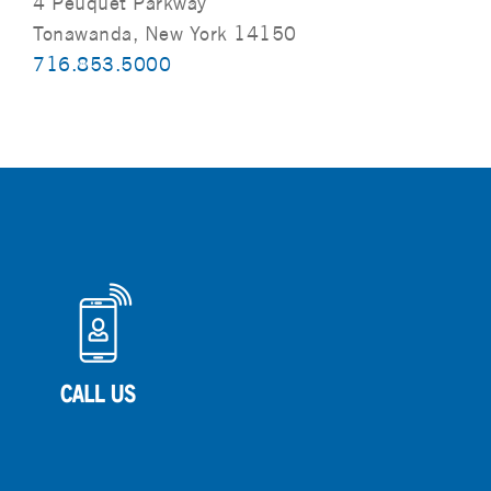
4 Peuquet Parkway
Tonawanda, New York 14150
716.853.5000