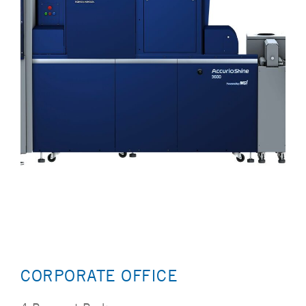
CORPORATE OFFICE