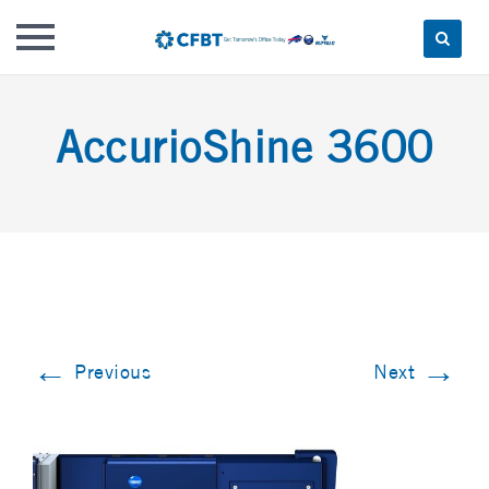
Skip
to
AccurioShine 3600
content
←
→
Previous
Next