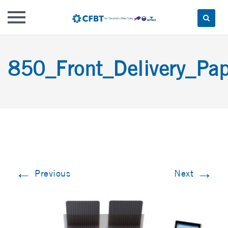
Skip
to
850_Front_Delivery_Pap
content
←
→
Previous
Next