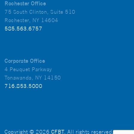
Rochester Office
75 South Clinton, Suite 510
Rochester, NY 14604
585.563.6757
Corporate Office
4 Peuquet Parkway
Tonawanda, NY 14150
716.853.5000
Copyright © 2026
CFBT
. All rights reserved.