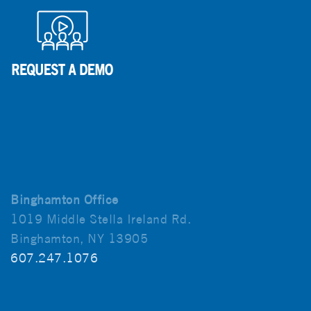
Binghamton Office
1019 Middle Stella Ireland Rd.
Binghamton, NY 13905
607.247.1076