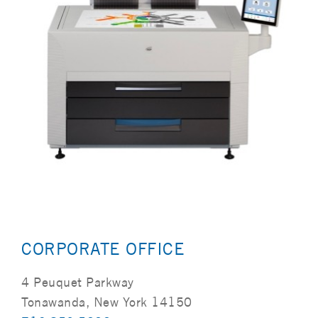
CORPORATE OFFICE
4 Peuquet Parkway
Tonawanda, New York 14150