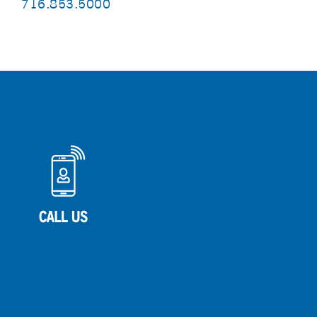
716.853.5000