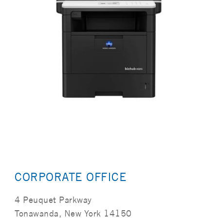
CORPORATE OFFICE
4 Peuquet Parkway
Tonawanda, New York 14150