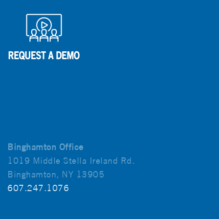
Binghamton Office
1019 Middle Stella Ireland Rd.
Binghamton, NY 13905
607.247.1076