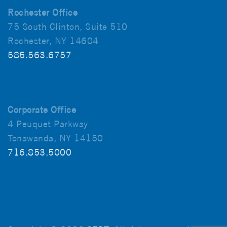
Rochester Office
75 South Clinton, Suite 510
Rochester, NY 14604
585.563.6757
Corporate Office
4 Peuquet Parkway
Tonawanda, NY 14150
716.853.5000