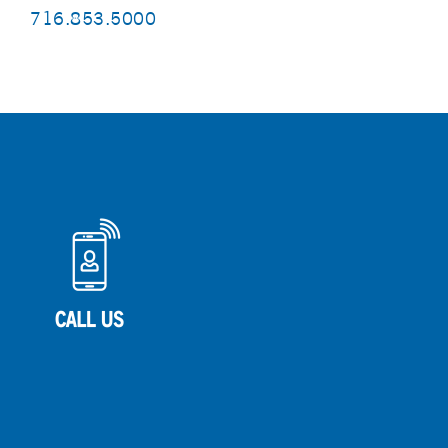
716.853.5000