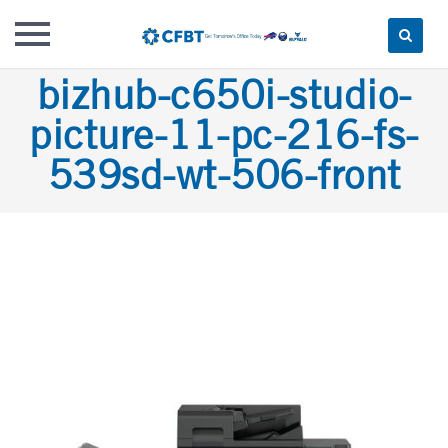
Skip
bizhub-c650i-studio-
to
picture-11-pc-216-fs-
content
539sd-wt-506-front