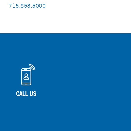
716.853.5000