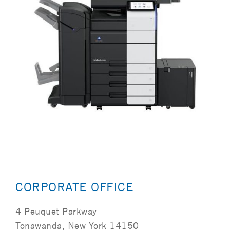
CORPORATE OFFICE
4 Peuquet Parkway
Tonawanda, New York 14150