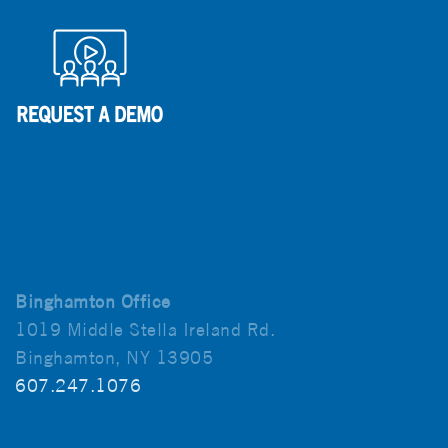
Binghamton Office
1019 Middle Stella Ireland Rd.
Binghamton, NY 13905
607.247.1076