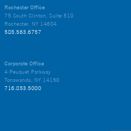
Rochester Office
75 South Clinton, Suite 510
Rochester, NY 14604
585.563.6757
Corporate Office
4 Peuquet Parkway
Tonawanda, NY 14150
716.853.5000