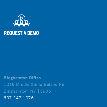
Binghamton Office
1019 Middle Stella Ireland Rd.
Binghamton, NY 13905
607.247.1076