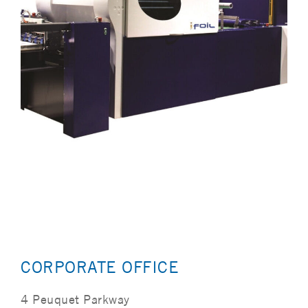
CORPORATE OFFICE
4 Peuquet Parkway