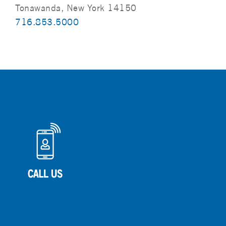
Tonawanda, New York 14150
716.853.5000