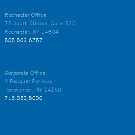
Rochester Office
75 South Clinton, Suite 510
Rochester, NY 14604
585.563.6757
Corporate Office
4 Peuquet Parkway
Tonawanda, NY 14150
716.853.5000