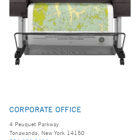
CORPORATE OFFICE
4 Peuquet Parkway
Tonawanda, New York 14150