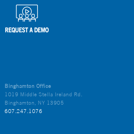
Binghamton Office
1019 Middle Stella Ireland Rd.
Binghamton, NY 13905
607.247.1076