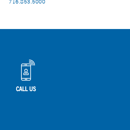
716.853.5000