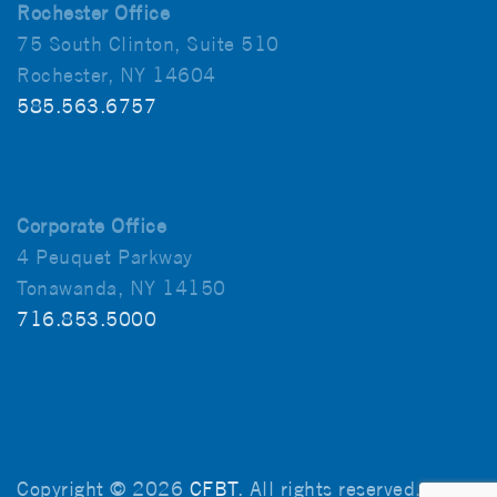
Rochester Office
75 South Clinton, Suite 510
Rochester, NY 14604
585.563.6757
Corporate Office
4 Peuquet Parkway
Tonawanda, NY 14150
716.853.5000
Copyright © 2026
CFBT
. All rights reserved.