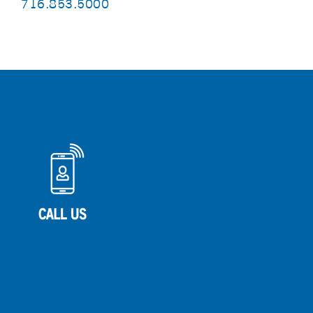
716.853.5000