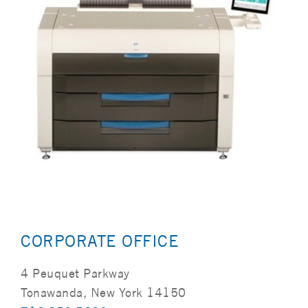
CORPORATE OFFICE
4 Peuquet Parkway
Tonawanda, New York 14150