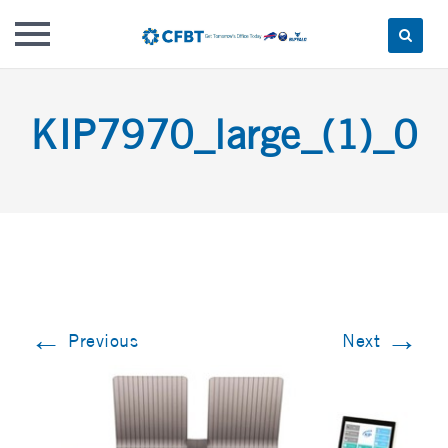
Skip
to
KIP7970_large_(1)_0
content
←
→
Previous
Next