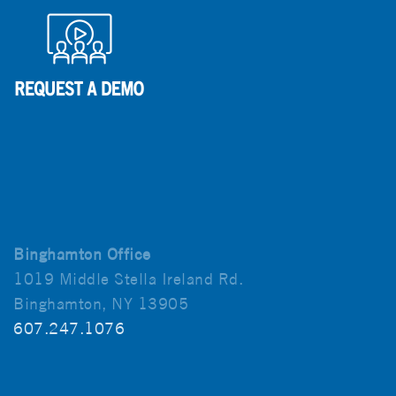
Binghamton Office
1019 Middle Stella Ireland Rd.
Binghamton, NY 13905
607.247.1076