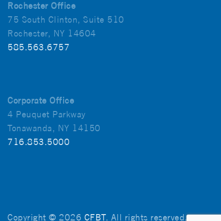
Rochester Office
75 South Clinton, Suite 510
Rochester, NY 14604
585.563.6757
Corporate Office
4 Peuquet Parkway
Tonawanda, NY 14150
716.853.5000
Copyright © 2026
CFBT
. All rights reserved.