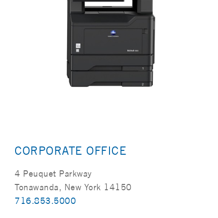
CORPORATE OFFICE
4 Peuquet Parkway
Tonawanda, New York 14150
716.853.5000