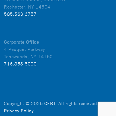
Rochester, NY 14604
585.563.6757
Corporate Office
4 Peuquet Parkway
Tonawanda, NY 14150
716.853.5000
Copyright © 2026
CFBT
. All rights reserved.
Privacy Policy