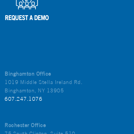
Binghamton Office
1019 Middle Stella Ireland Rd.
Binghamton, NY 13905
607.247.1076
Rochester Office
75 South Clinton, Suite 510