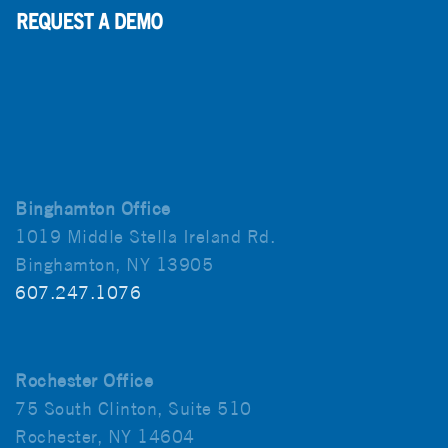
Binghamton Office
1019 Middle Stella Ireland Rd.
Binghamton, NY 13905
607.247.1076
Rochester Office
75 South Clinton, Suite 510
Rochester, NY 14604