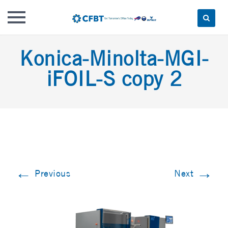
Skip
Konica-Minolta-MGI-
to
content
iFOIL-S copy 2
←
→
Previous
Next