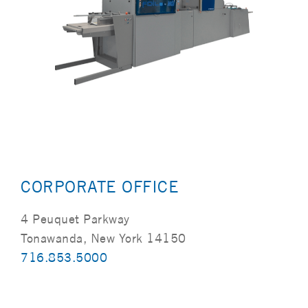
CORPORATE OFFICE
4 Peuquet Parkway
Tonawanda, New York 14150
716.853.5000