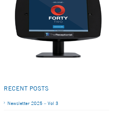
RECENT POSTS
Newsletter 2025 – Vol 3