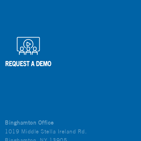
Binghamton Office
1019 Middle Stella Ireland Rd.
Binghamton, NY 13905