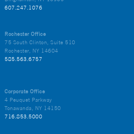
607.247.1076
Rochester Office
75 South Clinton, Suite 510
Rochester, NY 14604
585.563.6757
Corporate Office
4 Peuquet Parkway
Tonawanda, NY 14150
716.853.5000