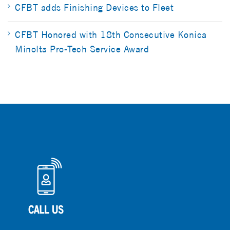
CFBT adds Finishing Devices to Fleet
CFBT Honored with 18th Consecutive Konica
Minolta Pro-Tech Service Award