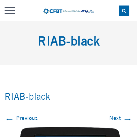
Skip
to
RIAB-black
content
RIAB-black
←
→
Previous
Next