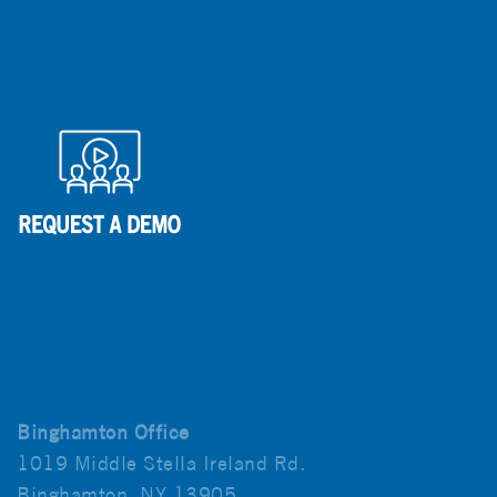
Binghamton Office
1019 Middle Stella Ireland Rd.
Binghamton, NY 13905