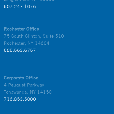
607.247.1076
Rochester Office
75 South Clinton, Suite 510
Rochester, NY 14604
585.563.6757
Corporate Office
4 Peuquet Parkway
Tonawanda, NY 14150
716.853.5000