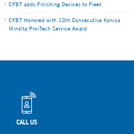
CFBT adds Finishing Devices to Fleet
CFBT Honored with 18th Consecutive Konica
Minolta Pro-Tech Service Award