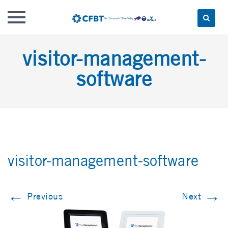
Skip
visitor-management-
to
content
software
visitor-management-software
←
→
Previous
Next