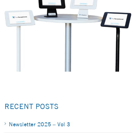
RECENT POSTS
Newsletter 2025 – Vol 3