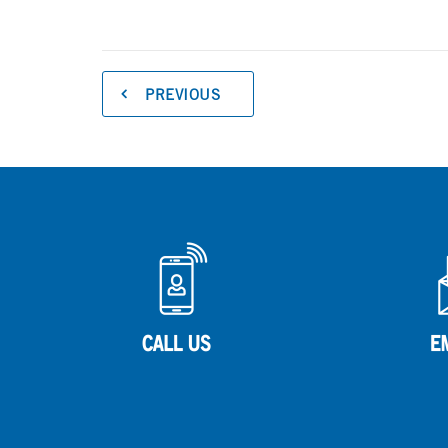
PREVIOUS