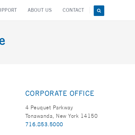
UPPORT
ABOUT US
CONTACT
e
CORPORATE OFFICE
4 Peuquet Parkway
Tonawanda, New York 14150
716.853.5000