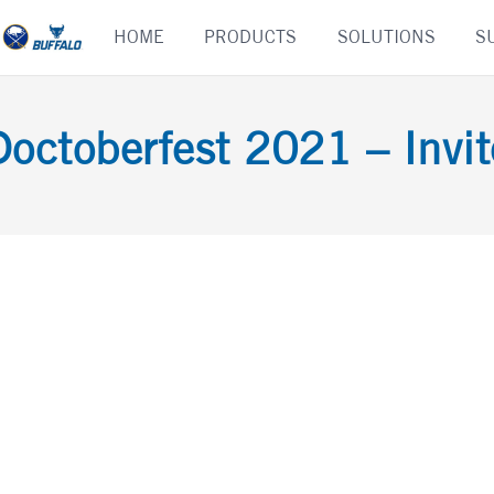
Skip
HOME
PRODUCTS
SOLUTIONS
S
to
content
Doctoberfest 2021 – Invit