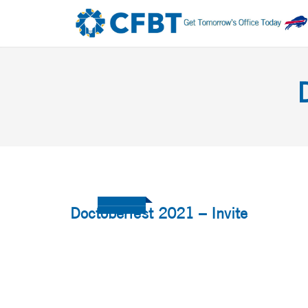
Doctoberfest 2021 – Invite