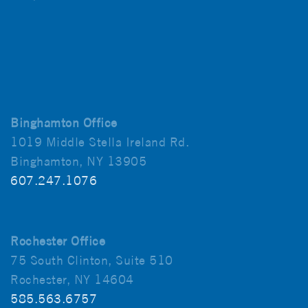
Binghamton Office
1019 Middle Stella Ireland Rd.
Binghamton, NY 13905
607.247.1076
Rochester Office
75 South Clinton, Suite 510
Rochester, NY 14604
585.563.6757