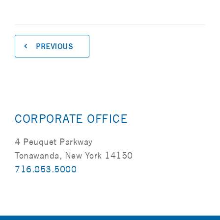
PREVIOUS
CORPORATE OFFICE
4 Peuquet Parkway
Tonawanda, New York 14150
716.853.5000