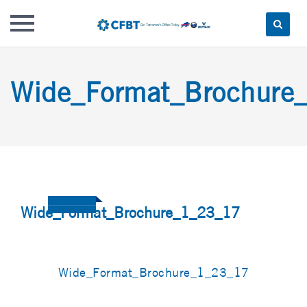
Skip
to
Wide_Format_Brochure
content
Wide_Format_Brochure_1_23_17
Wide_Format_Brochure_1_23_17