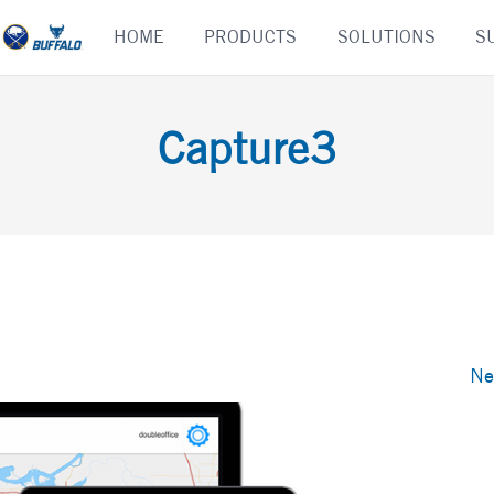
Skip
HOME
PRODUCTS
SOLUTIONS
S
to
content
Capture3
Ne