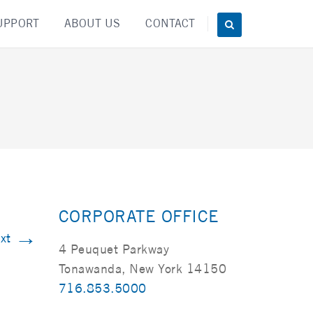
UPPORT
ABOUT US
CONTACT
CORPORATE OFFICE
→
xt
4 Peuquet Parkway
Tonawanda, New York 14150
716.853.5000