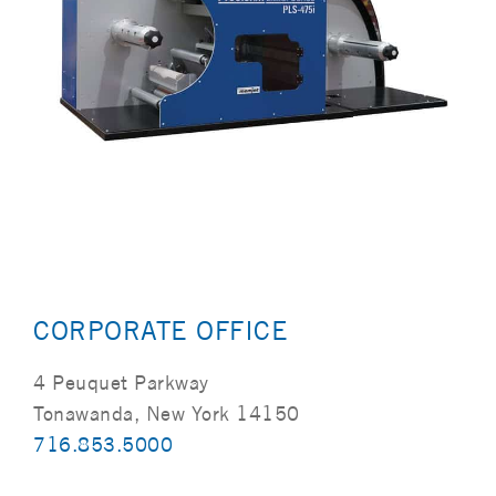
CORPORATE OFFICE
4 Peuquet Parkway
Tonawanda, New York 14150
716.853.5000