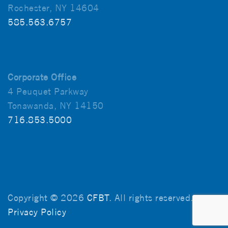
Rochester, NY 14604
585.563.6757
Corporate Office
4 Peuquet Parkway
Tonawanda, NY 14150
716.853.5000
Copyright © 2026
CFBT
. All rights reserved.
Privacy Policy