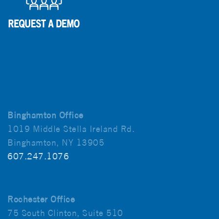
Binghamton Office
1019 Middle Stella Ireland Rd.
Binghamton, NY 13905
607.247.1076
Rochester Office
75 South Clinton, Suite 510