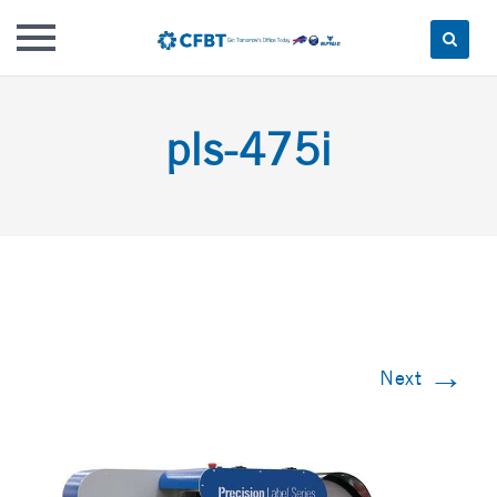
Skip
to
pls-475i
content
→
Next