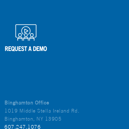
Binghamton Office
1019 Middle Stella Ireland Rd.
Binghamton, NY 13905
607.247.1076