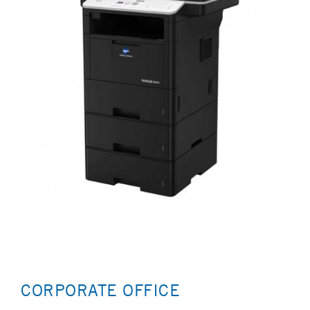
CORPORATE OFFICE