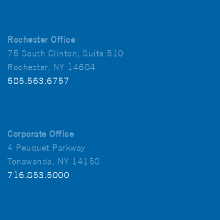
Rochester Office
75 South Clinton, Suite 510
Rochester, NY 14604
585.563.6757
Corporate Office
4 Peuquet Parkway
Tonawanda, NY 14150
716.853.5000