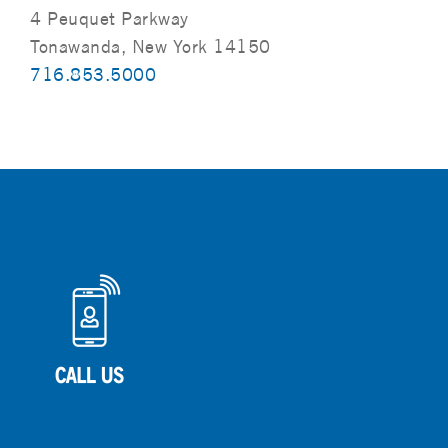
4 Peuquet Parkway
Tonawanda, New York 14150
716.853.5000