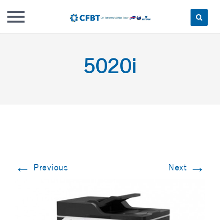
Skip
to
5020i
content
←
→
Previous
Next