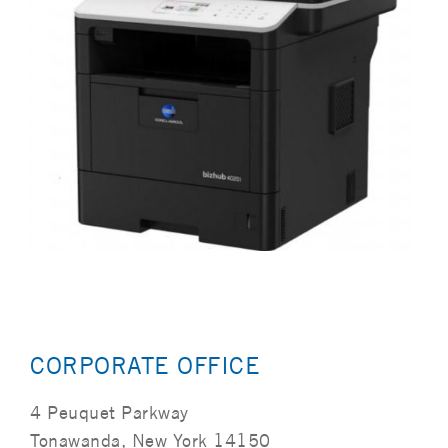
CORPORATE OFFICE
4 Peuquet Parkway
Tonawanda, New York 14150