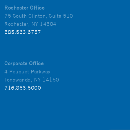
Rochester Office
75 South Clinton, Suite 510
Rochester, NY 14604
585.563.6757
Corporate Office
4 Peuquet Parkway
Tonawanda, NY 14150
716.853.5000