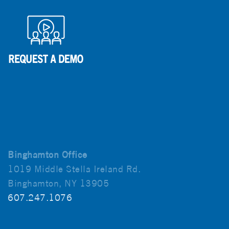
Binghamton Office
1019 Middle Stella Ireland Rd.
Binghamton, NY 13905
607.247.1076