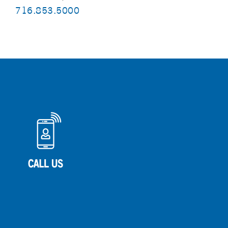
716.853.5000