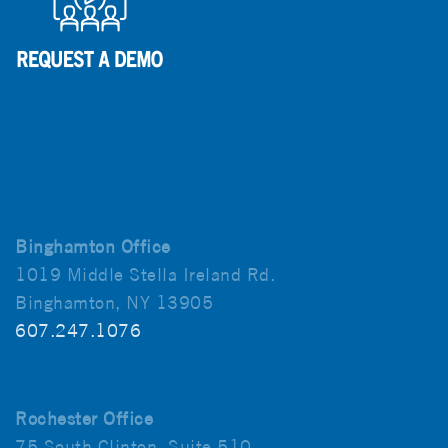
Binghamton Office
1019 Middle Stella Ireland Rd.
Binghamton, NY 13905
607.247.1076
Rochester Office
75 South Clinton, Suite 510