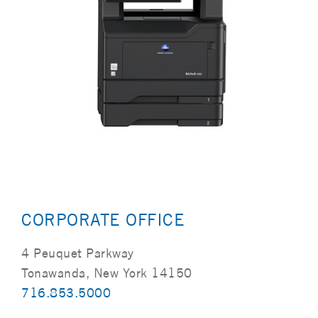
CORPORATE OFFICE
4 Peuquet Parkway
Tonawanda, New York 14150
716.853.5000