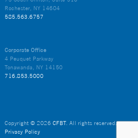
Rochester, NY 14604
585.563.6757
Corporate Office
4 Peuquet Parkway
Tonawanda, NY 14150
716.853.5000
Copyright © 2026
CFBT
. All rights reserved.
Privacy Policy