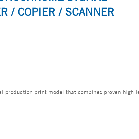
R / COPIER / SCANNER
 production print model that combines proven high l