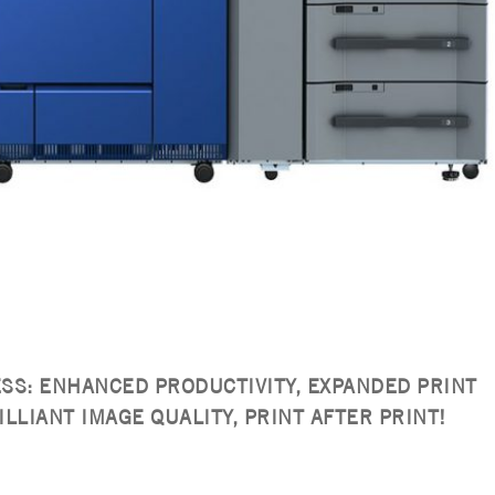
ESS: ENHANCED PRODUCTIVITY, EXPANDED PRINT
ILLIANT IMAGE QUALITY, PRINT AFTER PRINT!