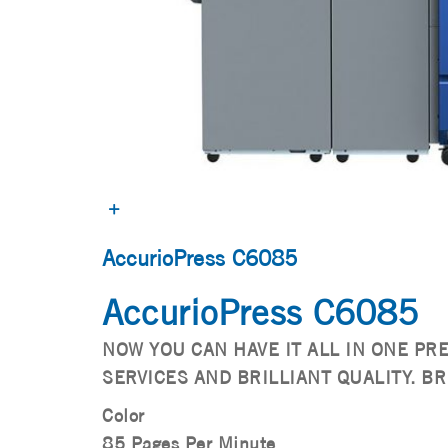
AccurioPress C6085
AccurioPress C6085
NOW YOU CAN HAVE IT ALL IN ONE PR
SERVICES AND BRILLIANT QUALITY. BR
Color
85 Pages Per Minute