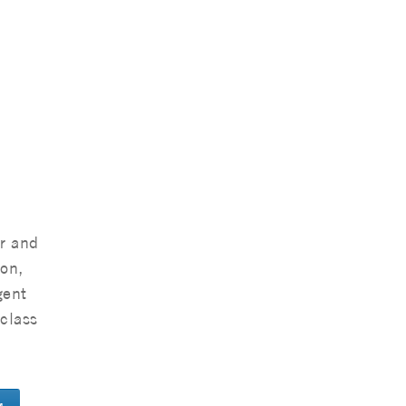
r and
ton,
gent
-class