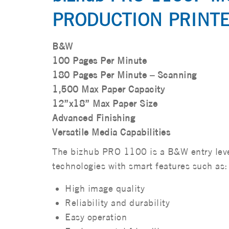
PRODUCTION PRINTE
B&W
100 Pages Per Minute
180 Pages Per Minute – Scanning
1,500 Max Paper Capacity
12”x18” Max Paper Size
Advanced Finishing
Versatile Media Capabilities
The bizhub PRO 1100 is a B&W entry level
technologies with smart features such as:
High image quality
Reliability and durability
Easy operation