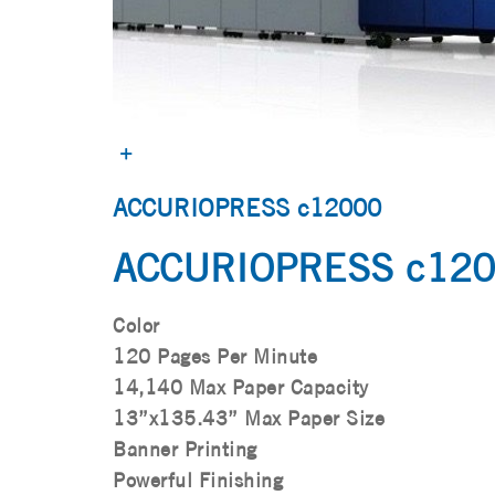
ACCURIOPRESS c12000
ACCURIOPRESS c12
Color
120 Pages Per Minute
14,140 Max Paper Capacity
13”x135.43” Max Paper Size
Banner Printing
Powerful Finishing