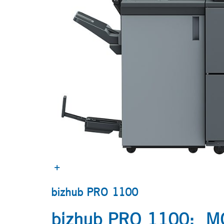
bizhub PRO 1100
bizhub PRO 1100: 