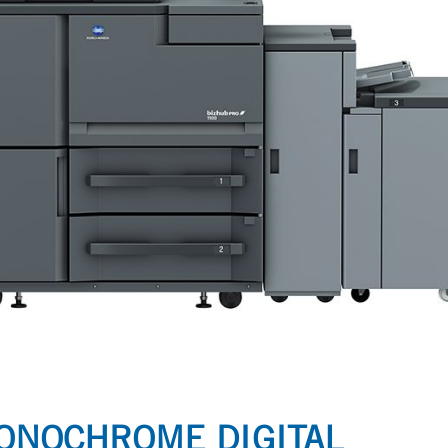
MONOCHROME DIGITAL