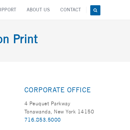
UPPORT
ABOUT US
CONTACT
on Print
CORPORATE OFFICE
4 Peuquet Parkway
Tonawanda, New York 14150
716.853.5000