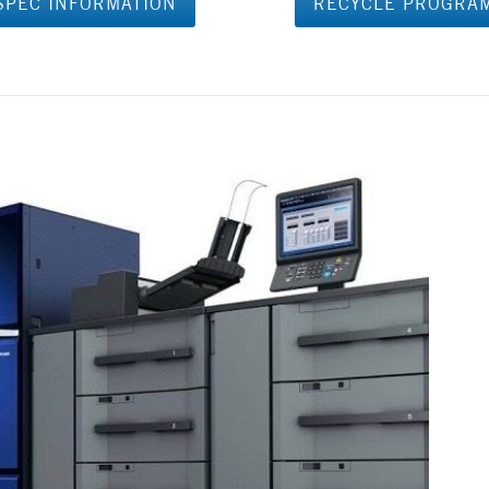
SPEC INFORMATION
RECYCLE PROGRA