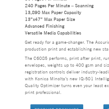
240 Pages Per Minute – Scanning
13,890 Max Paper Capacity
13”x47” Max Paper Size
Advanced Finishing
Versatile Media Capabilities
Get ready for a game-changer. The Accuri
production print and establishing new stan
The C6085 performs, print after print, run
envelopes, weights up to 400 gsm and siz
registration controls deliver industry-lead
with Konica Minolta’s new IQ-501 Intelli
Quality Optimizer turns even your least ex
print professional.