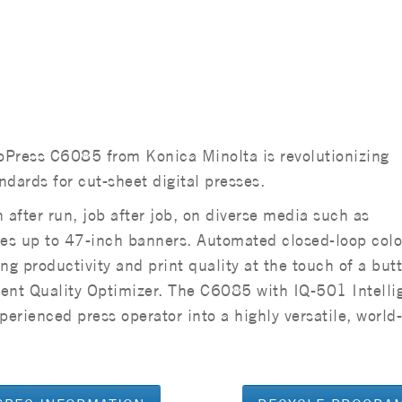
oPress C6085 from Konica Minolta is revolutionizing
dards for cut-sheet digital presses.
 after run, job after job, on diverse media such as
es up to 47-inch banners. Automated closed-loop colo
ing productivity and print quality at the touch of a but
gent Quality Optimizer. The C6085 with IQ-501 Intelli
perienced press operator into a highly versatile, world