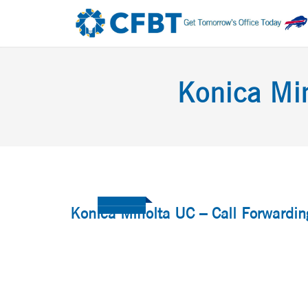
Konica Min
Konica Minolta UC – Call Forwardin