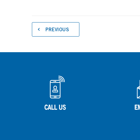
PREVIOUS