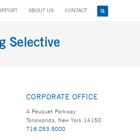
UPPORT
ABOUT US
CONTACT
g Selective
CORPORATE OFFICE
4 Peuquet Parkway
Tonawanda, New York 14150
716.853.5000