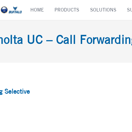
Skip
HOME
PRODUCTS
SOLUTIONS
S
to
content
olta UC – Call Forwardin
g Selective