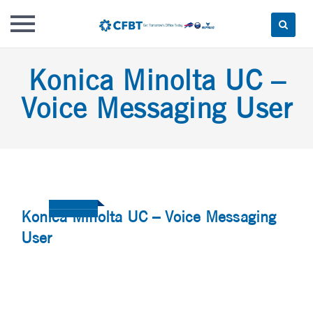
Skip
Konica Minolta UC –
to
content
Voice Messaging User
Konica Minolta UC – Voice Messaging
User