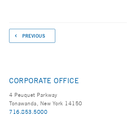
PREVIOUS
CORPORATE OFFICE
4 Peuquet Parkway
Tonawanda, New York 14150
716.853.5000