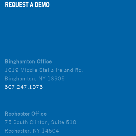
Binghamton Office
1019 Middle Stella Ireland Rd.
Binghamton, NY 13905
607.247.1076
Rochester Office
75 South Clinton, Suite 510
Rochester, NY 14604